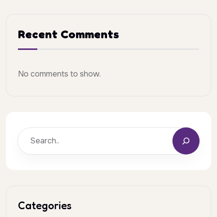
Recent Comments
No comments to show.
Categories