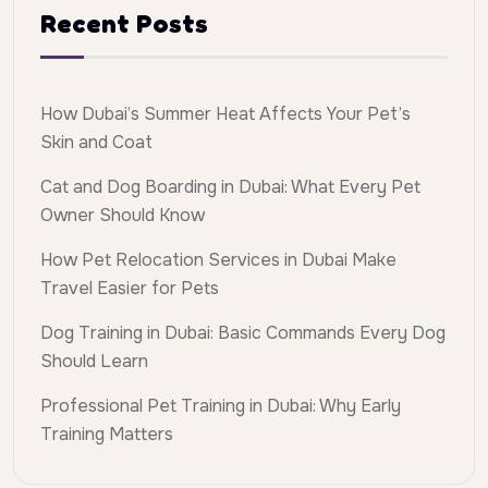
Recent Posts
How Dubai’s Summer Heat Affects Your Pet’s
Skin and Coat
Cat and Dog Boarding in Dubai: What Every Pet
Owner Should Know
How Pet Relocation Services in Dubai Make
Travel Easier for Pets
Dog Training in Dubai: Basic Commands Every Dog
Should Learn
Professional Pet Training in Dubai: Why Early
Training Matters