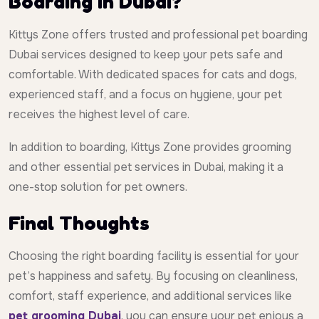
Boarding in Dubai?
Kittys Zone offers trusted and professional pet boarding
Dubai services designed to keep your pets safe and
comfortable. With dedicated spaces for cats and dogs,
experienced staff, and a focus on hygiene, your pet
receives the highest level of care.
In addition to boarding, Kittys Zone provides grooming
and other essential pet services in Dubai, making it a
one-stop solution for pet owners.
Final Thoughts
Choosing the right boarding facility is essential for your
pet’s happiness and safety. By focusing on cleanliness,
comfort, staff experience, and additional services like
pet grooming Dubai
, you can ensure your pet enjoys a