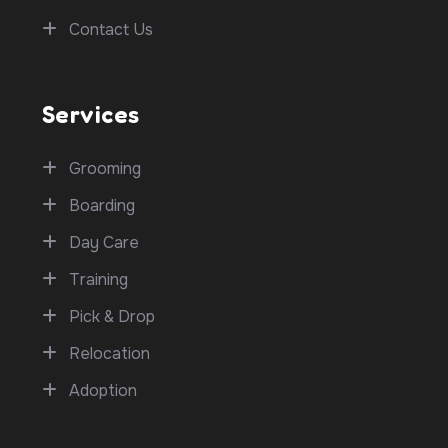
Contact Us
Services
Grooming
Boarding
Day Care
Training
Pick & Drop
Relocation
Adoption