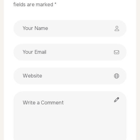
fields are marked *