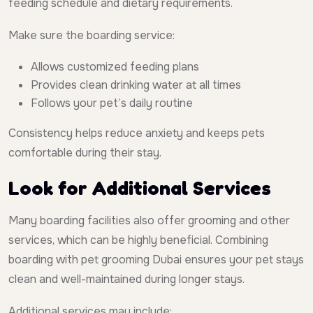
feeding schedule and dietary requirements.
Make sure the boarding service:
Allows customized feeding plans
Provides clean drinking water at all times
Follows your pet’s daily routine
Consistency helps reduce anxiety and keeps pets
comfortable during their stay.
Look for Additional Services
Many boarding facilities also offer grooming and other
services, which can be highly beneficial. Combining
boarding with pet grooming Dubai ensures your pet stays
clean and well-maintained during longer stays.
Additional services may include: