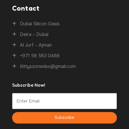
Contact
Dubai Silicon Oasis
Deira – Dubai
Al Jurf – Ajman
+971 58 583 0466
Kittyszonedso@gmail.com
Subscribe Now!
Subscribe