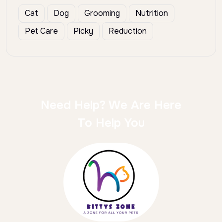
Cat
Dog
Grooming
Nutrition
Pet Care
Picky
Reduction
Need Help? We Are Here
To Help You