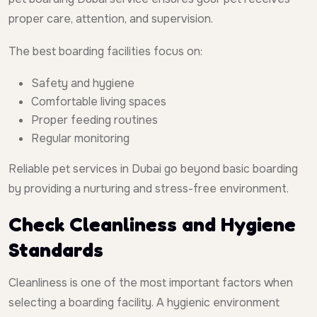
proper care, attention, and supervision.
The best boarding facilities focus on:
Safety and hygiene
Comfortable living spaces
Proper feeding routines
Regular monitoring
Reliable pet services in Dubai go beyond basic boarding
by providing a nurturing and stress-free environment.
Check Cleanliness and Hygiene
Standards
Cleanliness is one of the most important factors when
selecting a boarding facility. A hygienic environment