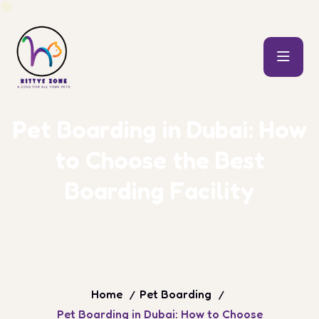
P
e
t
B
o
a
r
d
i
n
g
i
n
D
u
b
a
i
:
H
o
w
t
o
C
h
o
o
s
e
t
h
e
B
e
s
t
B
o
a
r
d
i
n
g
F
a
c
i
l
i
t
y
Home
Pet Boarding
Pet Boarding in Dubai: How to Choose