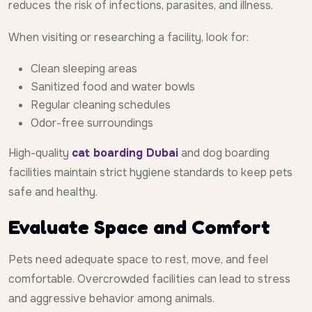
reduces the risk of infections, parasites, and illness.
When visiting or researching a facility, look for:
Clean sleeping areas
Sanitized food and water bowls
Regular cleaning schedules
Odor-free surroundings
High-quality
cat boarding Dubai
and dog boarding
facilities maintain strict hygiene standards to keep pets
safe and healthy.
Evaluate Space and Comfort
Pets need adequate space to rest, move, and feel
comfortable. Overcrowded facilities can lead to stress
and aggressive behavior among animals.