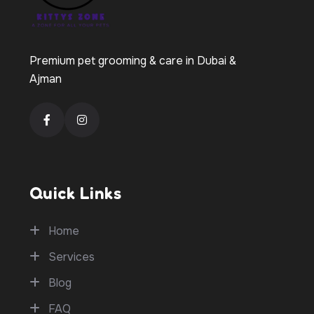
Premium pet grooming & care in Dubai &
Ajman
Quick Links
Home
Services
Blog
FAQ