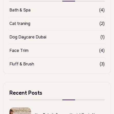
Bath & Spa
(4)
Cat traning
(2)
Dog Daycare Dubai
(1)
Face Trim
(4)
Fluff & Brush
(3)
Recent Posts