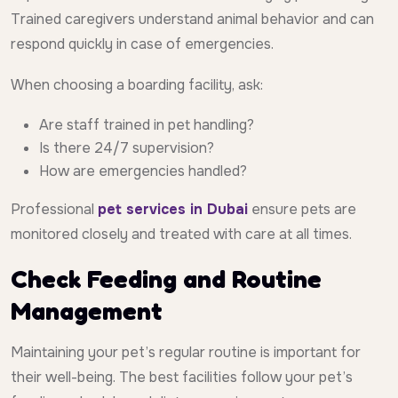
Trained caregivers understand animal behavior and can
respond quickly in case of emergencies.
When choosing a boarding facility, ask:
Are staff trained in pet handling?
Is there 24/7 supervision?
How are emergencies handled?
Professional
pet services in Dubai
ensure pets are
monitored closely and treated with care at all times.
Check Feeding and Routine
Management
Maintaining your pet’s regular routine is important for
their well-being. The best facilities follow your pet’s