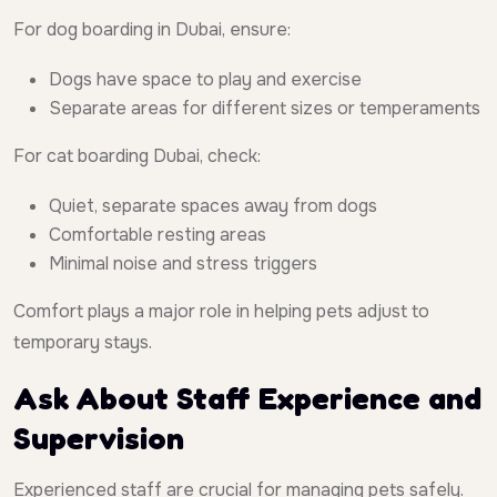
For dog boarding in Dubai, ensure:
Dogs have space to play and exercise
Separate areas for different sizes or temperaments
For cat boarding Dubai, check:
Quiet, separate spaces away from dogs
Comfortable resting areas
Minimal noise and stress triggers
Comfort plays a major role in helping pets adjust to
temporary stays.
Ask About Staff Experience and
Supervision
Experienced staff are crucial for managing pets safely.