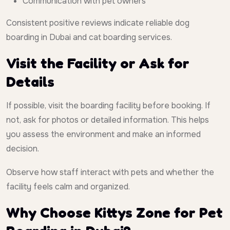
Communication with pet owners
Consistent positive reviews indicate reliable dog
boarding in Dubai and cat boarding services.
Visit the Facility or Ask for
Details
If possible, visit the boarding facility before booking. If
not, ask for photos or detailed information. This helps
you assess the environment and make an informed
decision.
Observe how staff interact with pets and whether the
facility feels calm and organized.
Why Choose Kittys Zone for Pet