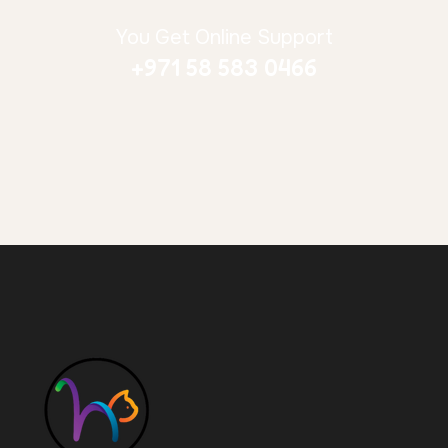
You Get Online Support
+971 58 583 0466