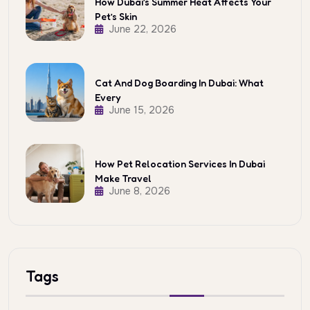
How Dubai’s Summer Heat Affects Your
Pet’s Skin
June 22, 2026
Cat And Dog Boarding In Dubai: What
Every
June 15, 2026
How Pet Relocation Services In Dubai
Make Travel
June 8, 2026
Tags