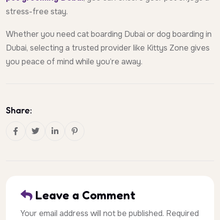
stress-free stay.
Whether you need cat boarding Dubai or dog boarding in
Dubai, selecting a trusted provider like Kittys Zone gives
you peace of mind while you’re away.
Share:
Leave a Comment
Your email address will not be published. Required