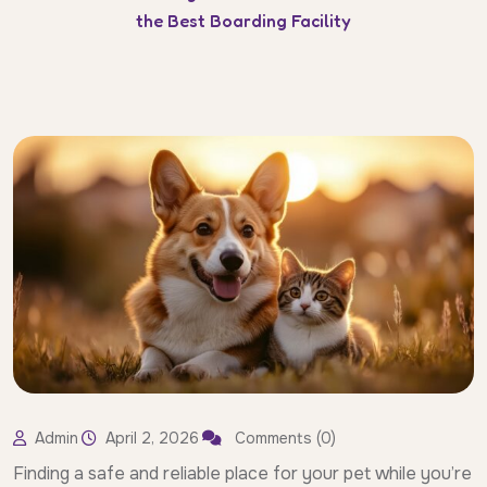
the Best Boarding Facility
Admin
April 2, 2026
Comments (0)
Finding a safe and reliable place for your pet while you’re