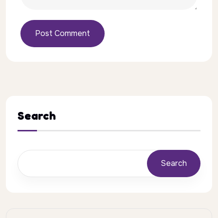
Post Comment
Search
Search