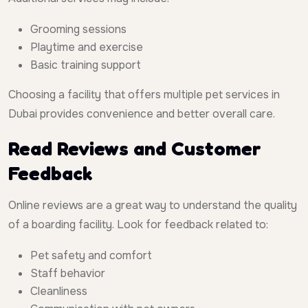
Grooming sessions
Playtime and exercise
Basic training support
Choosing a facility that offers multiple pet services in
Dubai provides convenience and better overall care.
Read Reviews and Customer
Feedback
Online reviews are a great way to understand the quality
of a boarding facility. Look for feedback related to:
Pet safety and comfort
Staff behavior
Cleanliness