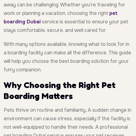
away can be challenging. Whether you’re traveling for
work or planning a vacation, choosing the right
pet
boarding Dubai
service is essential to ensure your pet
stays comfortable, secure, and well cared for.
With many options available, knowing what to look for in
a boarding facility can make all the difference. This guide
will help you choose the best boarding solution for your
furry companion.
Why Choosing the Right Pet
Boarding Matters
Pets thrive on routine and familiarity. A sudden change in
environment can cause stress, especially if the facility is
not well-equipped to handle their needs. A professional
pet boarding Dubai service ensures your pet receives