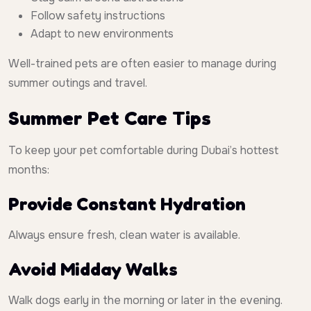
Follow safety instructions
Adapt to new environments
Well-trained pets are often easier to manage during
summer outings and travel.
Summer Pet Care Tips
To keep your pet comfortable during Dubai’s hottest
months:
Provide Constant Hydration
Always ensure fresh, clean water is available.
Avoid Midday Walks
Walk dogs early in the morning or later in the evening.