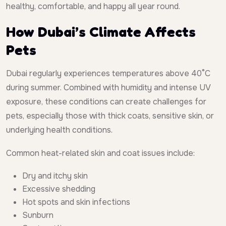
healthy, comfortable, and happy all year round.
How Dubai’s Climate Affects
Pets
Dubai regularly experiences temperatures above 40°C
during summer. Combined with humidity and intense UV
exposure, these conditions can create challenges for
pets, especially those with thick coats, sensitive skin, or
underlying health conditions.
Common heat-related skin and coat issues include:
Dry and itchy skin
Excessive shedding
Hot spots and skin infections
Sunburn