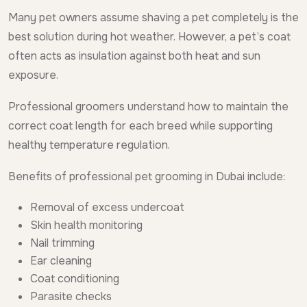
Many pet owners assume shaving a pet completely is the
best solution during hot weather. However, a pet’s coat
often acts as insulation against both heat and sun
exposure.
Professional groomers understand how to maintain the
correct coat length for each breed while supporting
healthy temperature regulation.
Benefits of professional pet grooming in Dubai include:
Removal of excess undercoat
Skin health monitoring
Nail trimming
Ear cleaning
Coat conditioning
Parasite checks