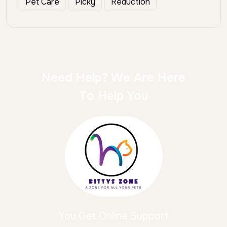
Pet Care
Picky
Reduction
Need Help? We Are Here
To Help You
You Get Online Support