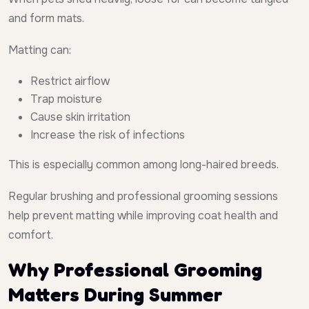
and form mats.
Matting can:
Restrict airflow
Trap moisture
Cause skin irritation
Increase the risk of infections
This is especially common among long-haired breeds.
Regular brushing and professional grooming sessions
help prevent matting while improving coat health and
comfort.
Why Professional Grooming
Matters During Summer