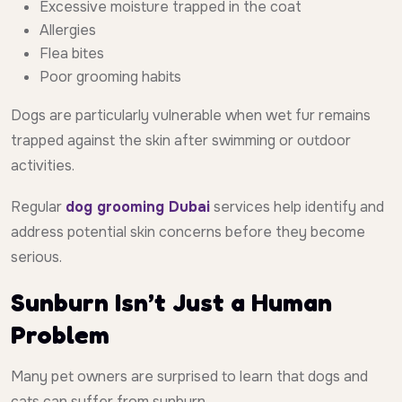
Excessive moisture trapped in the coat
Allergies
Flea bites
Poor grooming habits
Dogs are particularly vulnerable when wet fur remains
trapped against the skin after swimming or outdoor
activities.
Regular
dog grooming Dubai
services help identify and
address potential skin concerns before they become
serious.
Sunburn Isn’t Just a Human
Problem
Many pet owners are surprised to learn that dogs and
cats can suffer from sunburn.