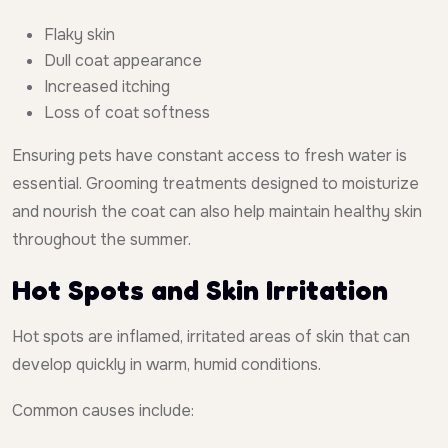
Flaky skin
Dull coat appearance
Increased itching
Loss of coat softness
Ensuring pets have constant access to fresh water is
essential. Grooming treatments designed to moisturize
and nourish the coat can also help maintain healthy skin
throughout the summer.
Hot Spots and Skin Irritation
Hot spots are inflamed, irritated areas of skin that can
develop quickly in warm, humid conditions.
Common causes include: