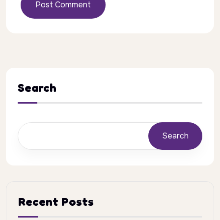
Post Comment
Search
Search
Recent Posts