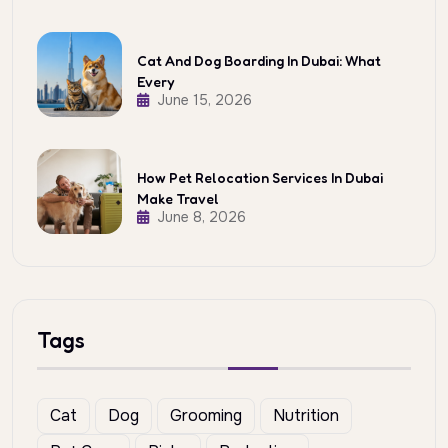
Cat And Dog Boarding In Dubai: What
Every
June 15, 2026
How Pet Relocation Services In Dubai
Make Travel
June 8, 2026
Tags
Cat
Dog
Grooming
Nutrition