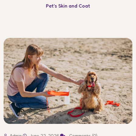
Pet’s Skin and Coat