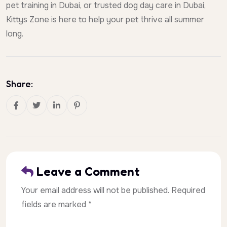
pet training in Dubai, or trusted dog day care in Dubai,
Kittys Zone is here to help your pet thrive all summer
long.
Share:
Leave a Comment
Your email address will not be published. Required
fields are marked *