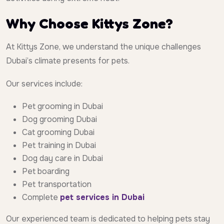
Why Choose Kittys Zone?
At Kittys Zone, we understand the unique challenges
Dubai’s climate presents for pets.
Our services include:
Pet grooming in Dubai
Dog grooming Dubai
Cat grooming Dubai
Pet training in Dubai
Dog day care in Dubai
Pet boarding
Pet transportation
Complete
pet services in Dubai
Our experienced team is dedicated to helping pets stay