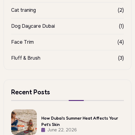
Cat traning
(2)
Dog Daycare Dubai
(1)
Face Trim
(4)
Fluff & Brush
(3)
Recent Posts
How Dubai’s Summer Heat Affects Your
Pet’s Skin
June 22, 2026