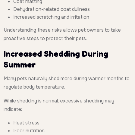
Coat matting
Dehydration-related coat dullness
Increased scratching and irritation
Understanding these risks allows pet owners to take
proactive steps to protect their pets.
Increased Shedding During
Summer
Many pets naturally shed more during warmer months to
regulate body temperature.
While shedding is normal, excessive shedding may
indicate:
Heat stress
Poor nutrition