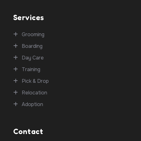
Services
Grooming
Boarding
Day Care
Training
Pick & Drop
Relocation
Adoption
Contact