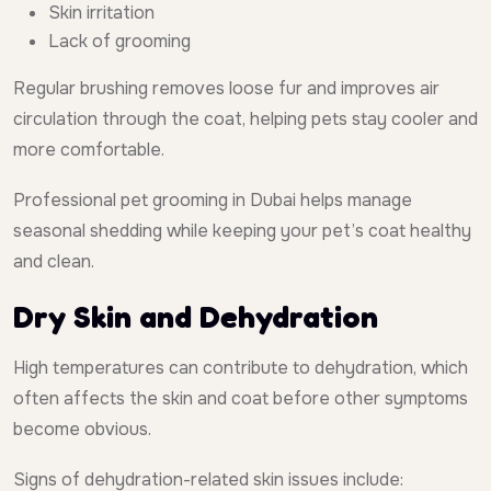
Skin irritation
Lack of grooming
Regular brushing removes loose fur and improves air
circulation through the coat, helping pets stay cooler and
more comfortable.
Professional pet grooming in Dubai helps manage
seasonal shedding while keeping your pet’s coat healthy
and clean.
Dry Skin and Dehydration
High temperatures can contribute to dehydration, which
often affects the skin and coat before other symptoms
become obvious.
Signs of dehydration-related skin issues include: