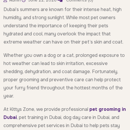
Admin
June 22, 2026
Comments (0)
Dubai’s summers are known for their intense heat, high
humidity, and strong sunlight. While most pet owners
understand the importance of keeping their pets
hydrated and cool, many overlook the impact that
extreme weather can have on their pet’s skin and coat.
Whether you own a dog or a cat, prolonged exposure to
hot weather can lead to skin irritation, excessive
shedding, dehydration, and coat damage. Fortunately,
proper grooming and preventive care can help protect
your furry friend throughout the hottest months of the
year.
At Kittys Zone, we provide professional
pet grooming in
Dubai
, pet training in Dubai, dog day care in Dubai, and
comprehensive pet services in Dubai to help pets stay