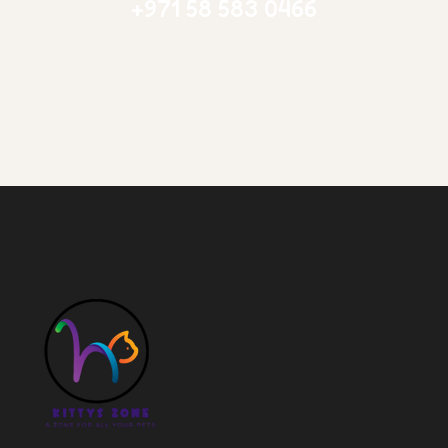
+971 58 583 0466