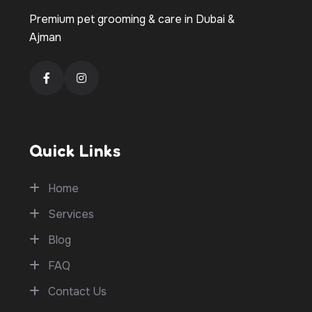
Premium pet grooming & care in Dubai &
Ajman
Quick Links
Home
Services
Blog
FAQ
Contact Us