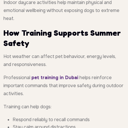
Indoor daycare activities help maintain physical and
emotional wellbeing without exposing dogs to extreme
heat.
How Training Supports Summer
Safety
Hot weather can affect pet behaviour, energy levels,
and responsiveness.
Professional
pet training in Dubai
helps reinforce
important commands that improve safety during outdoor
activities.
Training can help dogs:
Respond reliably to recall commands
Stay calm around distractions