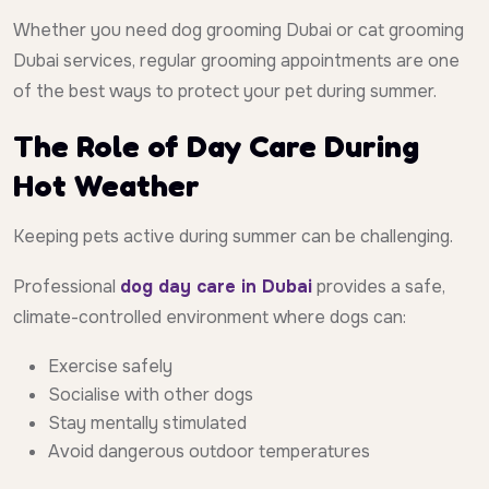
Whether you need dog grooming Dubai or cat grooming
Dubai services, regular grooming appointments are one
of the best ways to protect your pet during summer.
The Role of Day Care During
Hot Weather
Keeping pets active during summer can be challenging.
Professional
dog day care in Dubai
provides a safe,
climate-controlled environment where dogs can:
Exercise safely
Socialise with other dogs
Stay mentally stimulated
Avoid dangerous outdoor temperatures