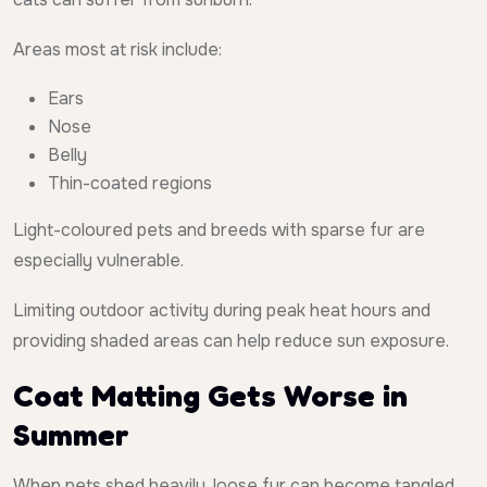
Areas most at risk include:
Ears
Nose
Belly
Thin-coated regions
Light-coloured pets and breeds with sparse fur are
especially vulnerable.
Limiting outdoor activity during peak heat hours and
providing shaded areas can help reduce sun exposure.
Coat Matting Gets Worse in
Summer
When pets shed heavily, loose fur can become tangled