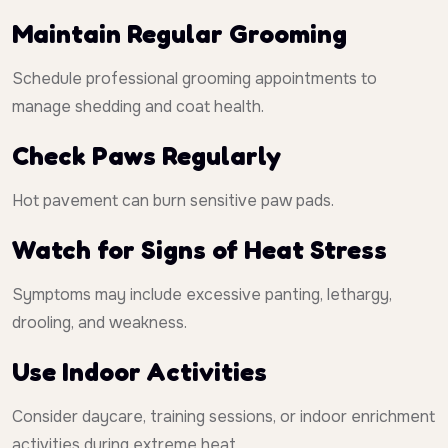
Maintain Regular Grooming
Schedule professional grooming appointments to
manage shedding and coat health.
Check Paws Regularly
Hot pavement can burn sensitive paw pads.
Watch for Signs of Heat Stress
Symptoms may include excessive panting, lethargy,
drooling, and weakness.
Use Indoor Activities
Consider daycare, training sessions, or indoor enrichment
activities during extreme heat.