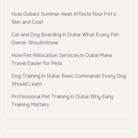
How Dubai’s Summer Heat Affects Your Pet’s
Skin and Coat
Cat and Dog Boarding in Dubai: What Every Pet
Owner Should Know
How Pet Relocation Services in Dubai Make
Travel Easier for Pets
Dog Training in Dubai: Basic Commands Every Dog
Should Learn
Professional Pet Training in Dubai: Why Early
Training Matters