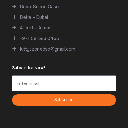
Dubai Silicon Oasis
Deira – Dubai
Al Jurf – Ajman
+971 58 583 0466
Kittyszonedso@gmail.com
Subscribe Now!
Subscribe