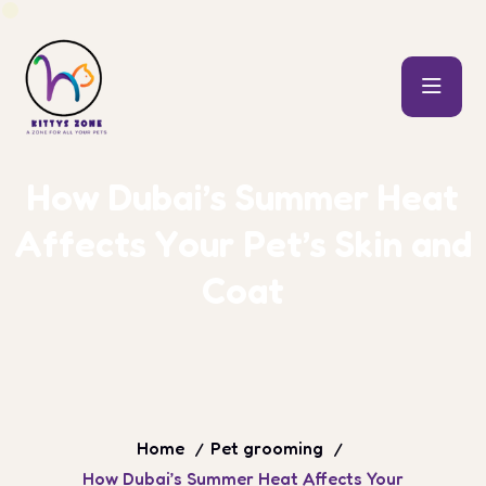
H
o
w
D
u
b
a
i
’
s
S
u
m
m
e
r
H
e
a
t
A
f
f
e
c
t
s
Y
o
u
r
P
e
t
’
s
S
k
i
n
a
n
d
C
o
a
t
Home
Pet grooming
How Dubai’s Summer Heat Affects Your