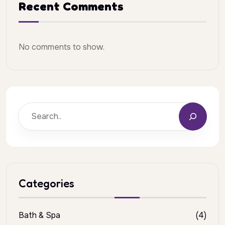
Recent Comments
No comments to show.
Categories
Bath & Spa
(4)