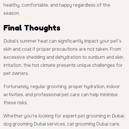
healthy, comfortable, and happy regardless of the
season.
Final Thoughts
Dubai’s summer heat can significantly impact your pet’s
skin and coat if proper precautions are not taken. From
excessive shedding and dehydration to sunburn and skin
irritation, the hot climate presents unique challenges for
pet owners.
Fortunately, regular grooming, proper hydration, indoor
activities, and professional pet care can help minimise
these risks.
Whether you’re looking for expert pet grooming in Dubai,
dog grooming Dubai services, cat grooming Dubai care,