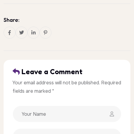
Share:
Leave a Comment
Your email address will not be published. Required
fields are marked *