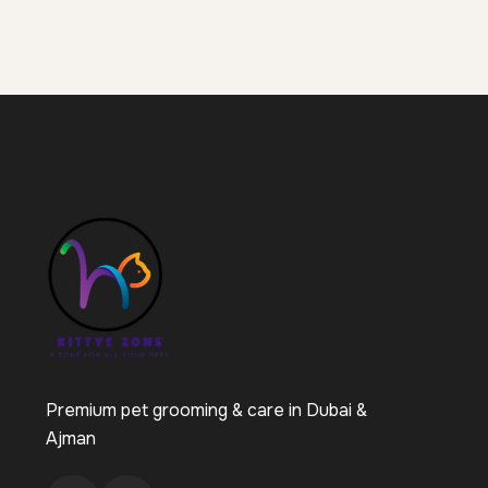
Premium pet grooming & care in Dubai &
Ajman