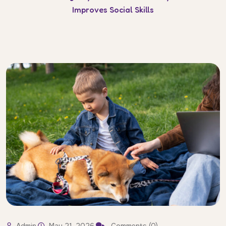
Improves Social Skills