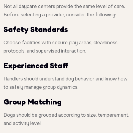
Not all daycare centers provide the same level of care.
Before selecting a provider, consider the following:
Safety Standards
Choose facilities with secure play areas, cleanliness
protocols, and supervised interaction.
Experienced Staff
Handlers should understand dog behavior and know how
to safely manage group dynamics.
Group Matching
Dogs should be grouped according to size, temperament,
and activity level.