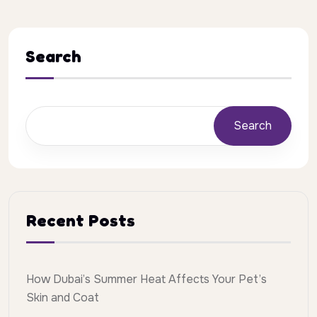
Search
Search
Recent Posts
How Dubai’s Summer Heat Affects Your Pet’s
Skin and Coat