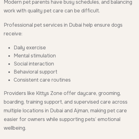
Modern pet parents have busy schedules, and balancing
work with quality pet care can be difficult.
Professional pet services in Dubai help ensure dogs
receive:
Daily exercise
Mental stimulation
Social interaction
Behavioral support
Consistent care routines
Providers like Kittys Zone offer daycare, grooming,
boarding, training support, and supervised care across
multiple locations in Dubai and Ajman, making pet care
easier for owners while supporting pets’ emotional
wellbeing.