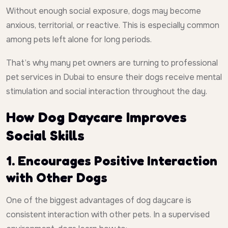
Without enough social exposure, dogs may become
anxious, territorial, or reactive. This is especially common
among pets left alone for long periods.
That’s why many pet owners are turning to professional
pet services in Dubai to ensure their dogs receive mental
stimulation and social interaction throughout the day.
How Dog Daycare Improves
Social Skills
1. Encourages Positive Interaction
with Other Dogs
One of the biggest advantages of dog daycare is
consistent interaction with other pets. In a supervised