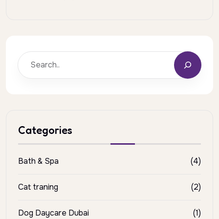
Categories
Bath & Spa
(4)
Cat traning
(2)
Dog Daycare Dubai
(1)