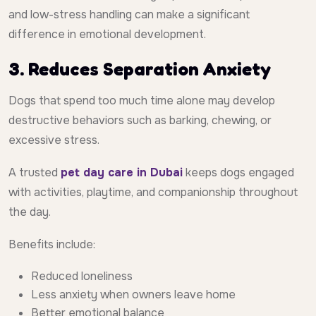
and low-stress handling can make a significant
difference in emotional development.
3. Reduces Separation Anxiety
Dogs that spend too much time alone may develop
destructive behaviors such as barking, chewing, or
excessive stress.
A trusted
pet day care in Dubai
keeps dogs engaged
with activities, playtime, and companionship throughout
the day.
Benefits include:
Reduced loneliness
Less anxiety when owners leave home
Better emotional balance