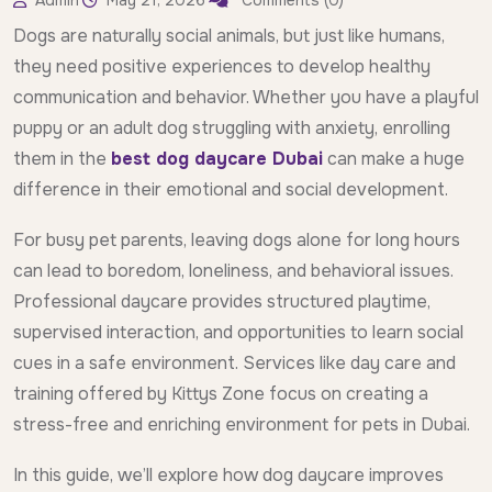
Admin
May 21, 2026
Comments (0)
Dogs are naturally social animals, but just like humans,
they need positive experiences to develop healthy
communication and behavior. Whether you have a playful
puppy or an adult dog struggling with anxiety, enrolling
them in the
best dog daycare Dubai
can make a huge
difference in their emotional and social development.
For busy pet parents, leaving dogs alone for long hours
can lead to boredom, loneliness, and behavioral issues.
Professional daycare provides structured playtime,
supervised interaction, and opportunities to learn social
cues in a safe environment. Services like day care and
training offered by Kittys Zone focus on creating a
stress-free and enriching environment for pets in Dubai.
In this guide, we’ll explore how dog daycare improves