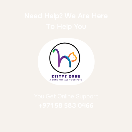
Need Help? We Are Here
To Help You
You Get Online Support
+971 58 583 0466