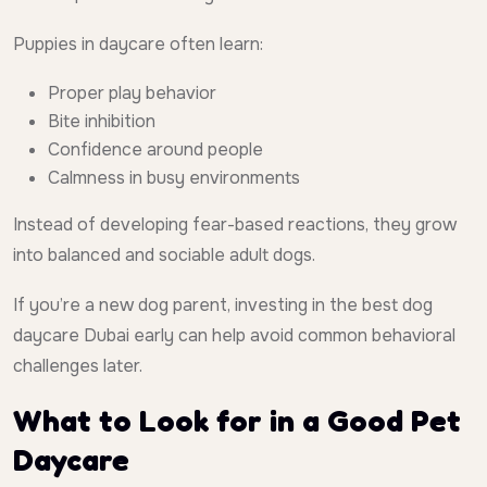
Puppies in daycare often learn:
Proper play behavior
Bite inhibition
Confidence around people
Calmness in busy environments
Instead of developing fear-based reactions, they grow
into balanced and sociable adult dogs.
If you’re a new dog parent, investing in the best dog
daycare Dubai early can help avoid common behavioral
challenges later.
What to Look for in a Good Pet
Daycare