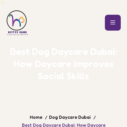
B
e
s
t
D
o
g
D
a
y
c
a
r
e
D
u
b
a
i
:
H
o
w
D
a
y
c
a
r
e
I
m
p
r
o
v
e
s
S
o
c
i
a
l
S
k
i
l
l
s
Home
Dog Daycare Dubai
Best Dog Daycare Dubai: How Daycare