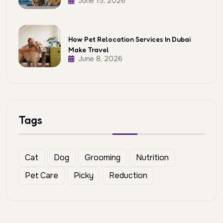
June 15, 2026
How Pet Relocation Services In Dubai
Make Travel
June 8, 2026
Tags
Cat
Dog
Grooming
Nutrition
Pet Care
Picky
Reduction