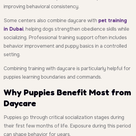
improving behavioral consistency.
Some centers also combine daycare with
pet training
in Dubai
, helping dogs strengthen obedience skills while
socializing. Professional training support often includes
behavior improvement and puppy basics in a controlled
setting.
Combining training with daycare is particularly helpful for
puppies learning boundaries and commands.
Why Puppies Benefit Most from
Daycare
Puppies go through critical socialization stages during
their first few months of life. Exposure during this period
can shape behavior for years.