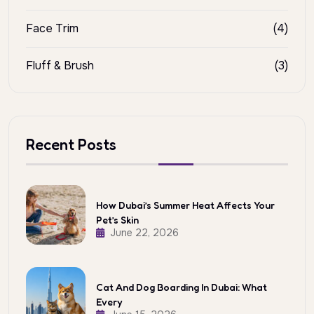
Face Trim
(4)
Fluff & Brush
(3)
Recent Posts
How Dubai’s Summer Heat Affects Your
Pet’s Skin
June 22, 2026
Cat And Dog Boarding In Dubai: What
Every