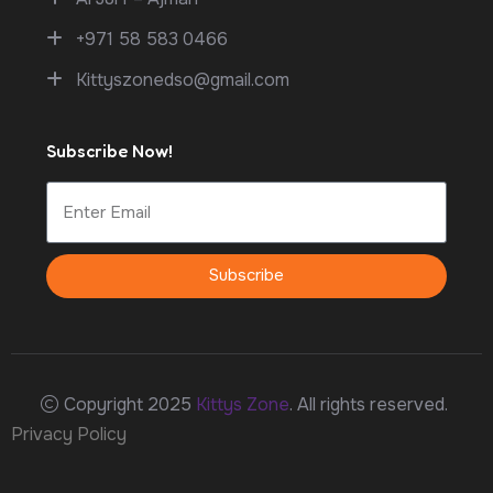
+971 58 583 0466
Kittyszonedso@gmail.com
Subscribe Now!
Subscribe
Copyright 2025
Kittys Zone
. All rights reserved.
Privacy Policy