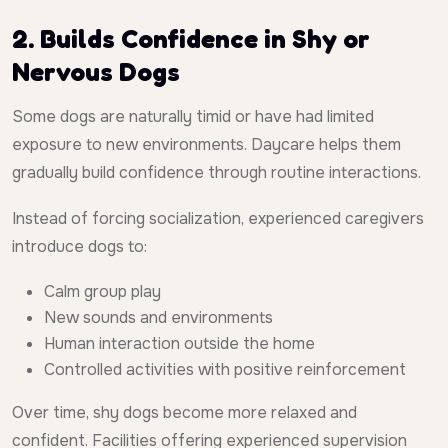
2. Builds Confidence in Shy or
Nervous Dogs
Some dogs are naturally timid or have had limited
exposure to new environments. Daycare helps them
gradually build confidence through routine interactions.
Instead of forcing socialization, experienced caregivers
introduce dogs to:
Calm group play
New sounds and environments
Human interaction outside the home
Controlled activities with positive reinforcement
Over time, shy dogs become more relaxed and
confident. Facilities offering experienced supervision