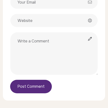
Post Comment