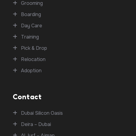
Grooming
Boarding
Day Care
Training
Pick & Drop
Relocation
Adoption
Contact
Dubai Silicon Oasis
Deira – Dubai
Al Jurf – Ajman