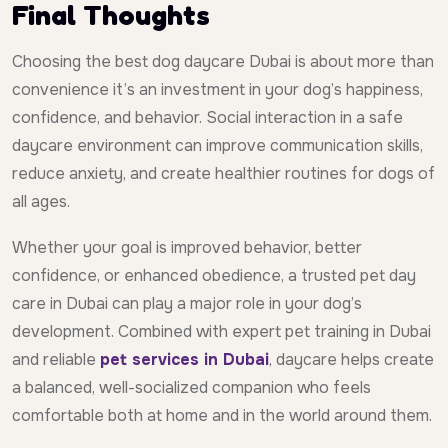
Final Thoughts
Choosing the best dog daycare Dubai is about more than
convenience it’s an investment in your dog’s happiness,
confidence, and behavior. Social interaction in a safe
daycare environment can improve communication skills,
reduce anxiety, and create healthier routines for dogs of
all ages.
Whether your goal is improved behavior, better
confidence, or enhanced obedience, a trusted pet day
care in Dubai can play a major role in your dog’s
development. Combined with expert pet training in Dubai
and reliable
pet services in Dubai
, daycare helps create
a balanced, well-socialized companion who feels
comfortable both at home and in the world around them.