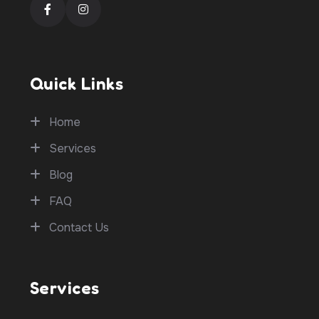
Quick Links
Home
Services
Blog
FAQ
Contact Us
Services