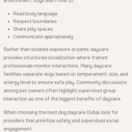
environment, dogs learn how to:
Read body language
Respect boundaries
Share play spaces
Communicate appropriately
Rather than isolated exposure at parks, daycare
provides structured socialization where trained
professionals monitor interactions. Many daycare
facilities separate dogs based on temperament, size, and
energy level to ensure safe play. Community discussions
among pet owners often highlight supervised group
interaction as one of the biggest benefits of daycare.
When choosing the best dog daycare Dubai, look for
providers that prioritize safety and supervised social
engagement.