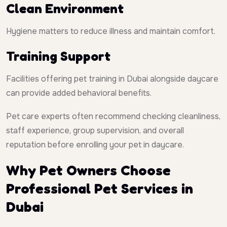
Clean Environment
Hygiene matters to reduce illness and maintain comfort.
Training Support
Facilities offering pet training in Dubai alongside daycare
can provide added behavioral benefits.
Pet care experts often recommend checking cleanliness,
staff experience, group supervision, and overall
reputation before enrolling your pet in daycare.
Why Pet Owners Choose
Professional Pet Services in
Dubai