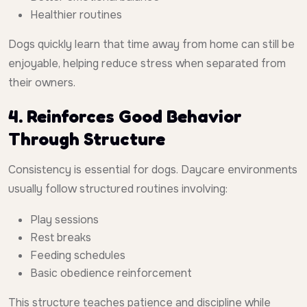
Healthier routines
Dogs quickly learn that time away from home can still be
enjoyable, helping reduce stress when separated from
their owners.
4. Reinforces Good Behavior
Through Structure
Consistency is essential for dogs. Daycare environments
usually follow structured routines involving:
Play sessions
Rest breaks
Feeding schedules
Basic obedience reinforcement
This structure teaches patience and discipline while