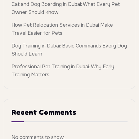
Cat and Dog Boarding in Dubai: What Every Pet
Owner Should Know
How Pet Relocation Services in Dubai Make
Travel Easier for Pets
Dog Training in Dubai: Basic Commands Every Dog
Should Learn
Professional Pet Training in Dubai: Why Early
Training Matters
Recent Comments
No comments to show.