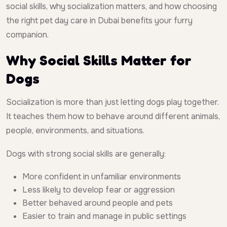
social skills, why socialization matters, and how choosing
the right pet day care in Dubai benefits your furry
companion.
Why Social Skills Matter for
Dogs
Socialization is more than just letting dogs play together.
It teaches them how to behave around different animals,
people, environments, and situations.
Dogs with strong social skills are generally:
More confident in unfamiliar environments
Less likely to develop fear or aggression
Better behaved around people and pets
Easier to train and manage in public settings