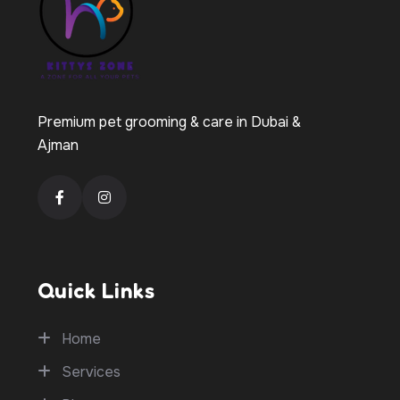
Premium pet grooming & care in Dubai &
Ajman
Quick Links
Home
Services