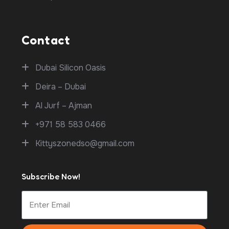
Contact
Dubai Silicon Oasis
Deira – Dubai
Al Jurf – Ajman
+971 58 583 0466
Kittyszonedso@gmail.com
Subscribe Now!