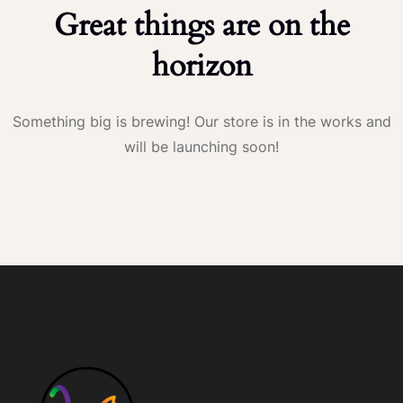
Great things are on the
horizon
Something big is brewing! Our store is in the works and
will be launching soon!