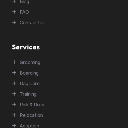
Blog
FAQ
Contact Us
Services
Grooming
Boarding
Day Care
Training
Pick & Drop
Relocation
Adoption