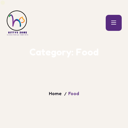
C
a
t
e
g
o
r
y
:
F
o
o
d
Home
Food